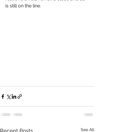
is still on the line.
See All
Recent Posts