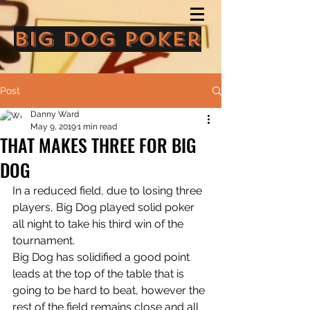
Big Dog poker
Post
Danny Ward
May 9, 2019
1 min read
THAT MAKES THREE FOR BIG
DOG
In a reduced field, due to losing three 
players, Big Dog played solid poker 
all night to take his third win of the 
tournament.
Big Dog has solidified a good point 
leads at the top of the table that is 
going to be hard to beat, however the 
rest of the field remains close and all 